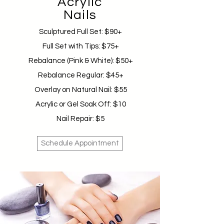
Acrylic
Nails
Sculptured Full Set: $90+
Full Set with Tips: $75+
Rebalance (Pink & White): $50+
Rebalance Regular: $45+
Overlay on Natural Nail: $55
Acrylic or Gel Soak Off: $10
Nail Repair: $5
Schedule Appointment