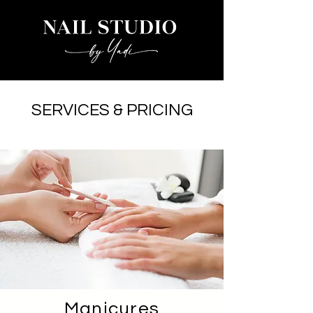
nailstudiobyyadi@yahoo.com
SERVICES & PRICING
Manicures