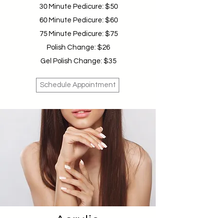
30 Minute Pedicure: $50
60 Minute Pedicure: $60
75 Minute Pedicure: $75
Polish Change: $26
Gel Polish Change: $35
Schedule Appointment