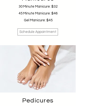
30 Minute Manicure: $32
45 Minute Manicure: $46
Gel Manicure: $45
Schedule Appointment
Pedicures