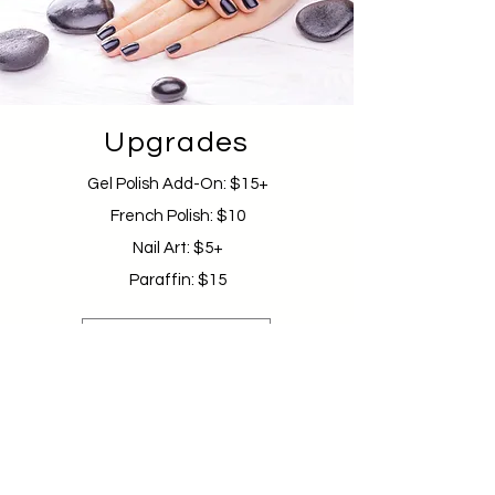
Upgrades
Gel Polish Add-On: $15+
French Polish: $10
Nail Art: $5+
Paraffin: $15
Schedule Appointment
GET IN TOUCH