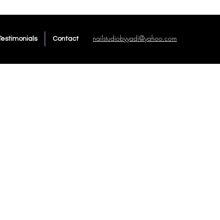
nailstudiobyyadi@yahoo.com
Testimonials
Contact