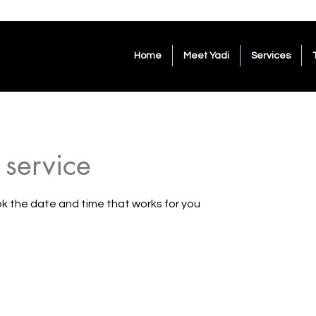
Home
Meet Yadi
Services
 service
ok the date and time that works for you