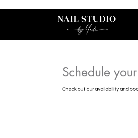
Schedule your
Check out our availability and bo